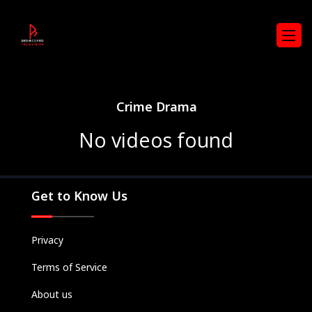
Crime Drama
No videos found
Get to Know Us
Privacy
Terms of Service
Movies
About us
Television