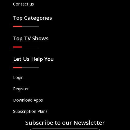
Contact us
Kids
Classics
Top Categories
Live TV
Genre
Top TV Shows
SUBSCRIBE/UPGRADE
THE BACKLOT
Let Us Help You
Login
Register
Download Apps
Subscription Plans
Subscribe to our Newsletter