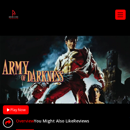
Play Now
Overview
You Might Also Like
Reviews