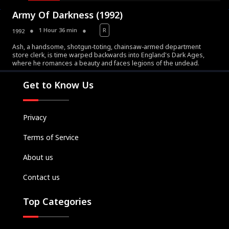
Army Of Darkness (1992)
1 Hour 36 min
R
1992
Ash, a handsome, shotgun-toting, chainsaw-armed department
store clerk, is time warped backwards into England's Dark Ages,
Movies
where he romances a beauty and faces legions of the undead.
Television
Get to Know Us
Kids
Classics
Privacy
Live TV
Terms of Service
Genre
SUBSCRIBE/UPGRADE
About us
THE BACKLOT
Contact us
Top Categories