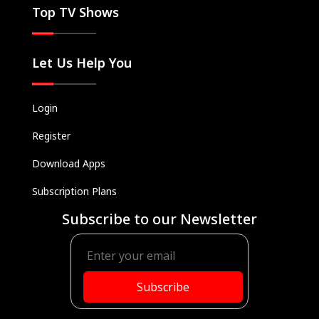
Top TV Shows
Let Us Help You
Login
Register
Download Apps
Subscription Plans
Subscribe to our Newsletter
Subscribe