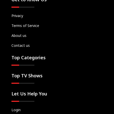
Privacy
Terms of Service
About us
Contact us
Top Categories
Top TV Shows
Let Us Help You
Login