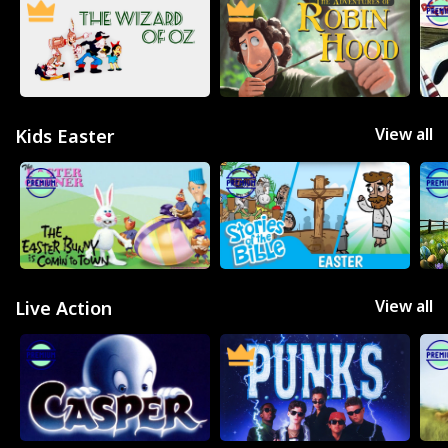
View all
Kids Easter
View all
Live Action