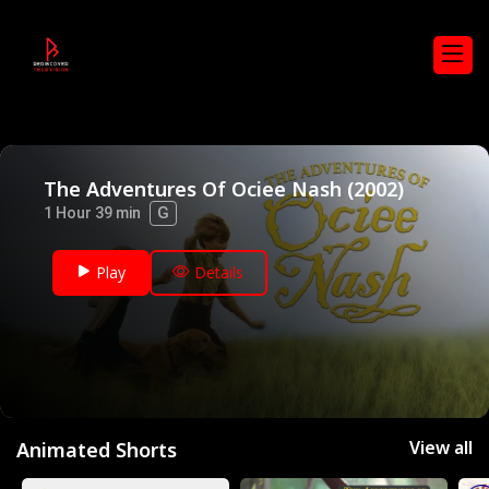
The Adventures Of Ociee Nash (2002)
G
1 Hour 39 min
Play
Details
View all
Animated Shorts