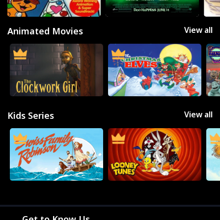
THE BACKLOT
View all
Animated Movies
View all
Kids Series
Get to Know Us