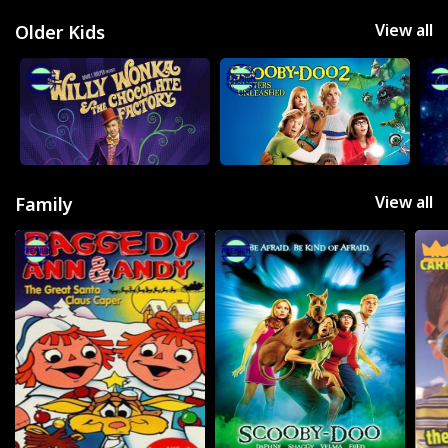
View all
Older Kids
View all
Family
Movies
Television
Kids
Classics
Live TV
Genre
SUBSCRIBE/UPGRADE