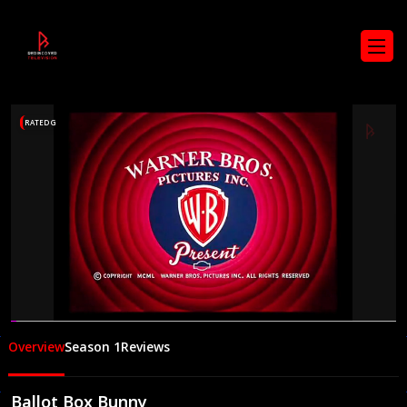
RATED G
00:06
07:37
Overview
Season 1
Reviews
Ballot Box Bunny