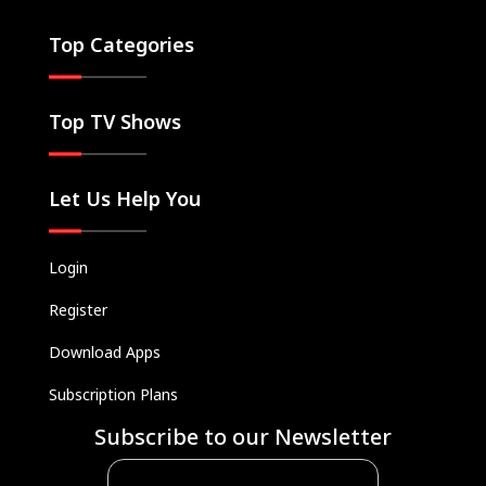
Top Categories
Top TV Shows
Let Us Help You
Login
Register
Download Apps
Subscription Plans
Subscribe to our Newsletter