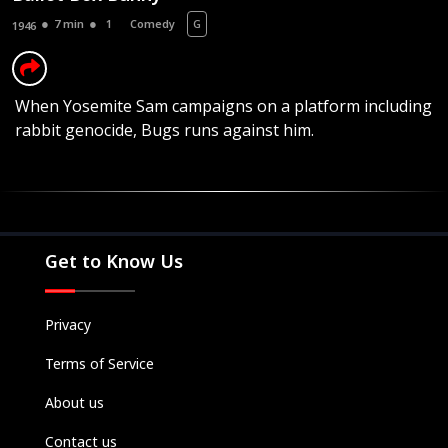
7 min
1
Comedy
G
1946
When Yosemite Sam campaigns on a platform including
rabbit genocide, Bugs runs against him.
Movies
Television
Kids
Classics
Get to Know Us
Live TV
Genre
Privacy
SUBSCRIBE/UPGRADE
Terms of Service
THE BACKLOT
About us
Contact us