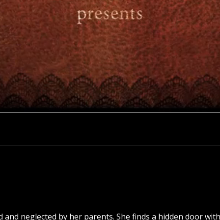
place. This is the place, this is the place. This is
 place. This is the place, this is the place. This i
 and neglected by her parents. She finds a hidden door with