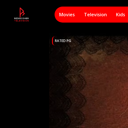
Movies
Television
Kids
RATED PG