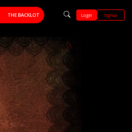
THE BACKLOT
Login
Signup