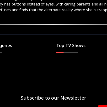
dy has buttons instead of eyes, with caring parents and al
efuses and finds that the alternate reality where she is trappe
gories
Top TV Shows
Subscribe to our Newsletter