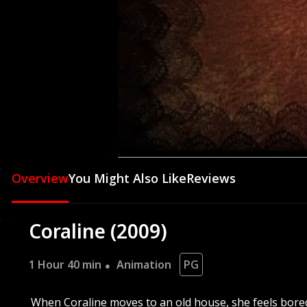
This is the place, this is the 
This is the place, this is the
00:04
Overview
You Might Also Like
Reviews
Coraline (2009)
1 Hour 40 min
Animation
PG
When Coraline moves to an old house, she feels bored