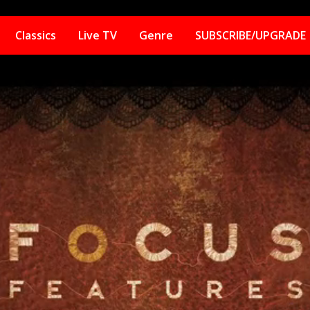
Classics
Live TV
Genre
SUBSCRIBE/UPGRADE