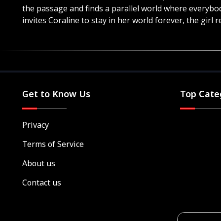
the passage and finds a parallel world where everybo
invites Coraline to stay in her world forever, the girl r
Get to Know Us
Top Cate
Privacy
Terms of Service
About us
Contact us