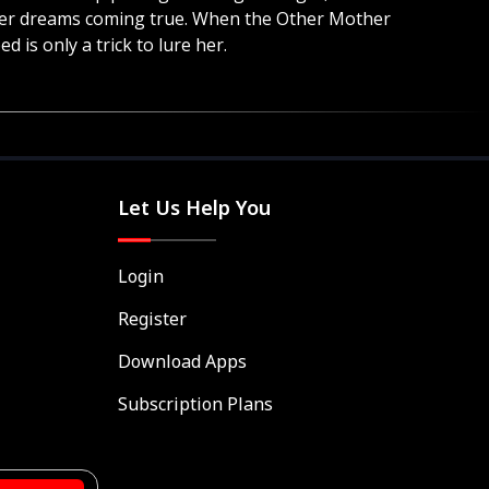
l her dreams coming true. When the Other Mother
d is only a trick to lure her.
Let Us Help You
Login
Register
Download Apps
Subscription Plans