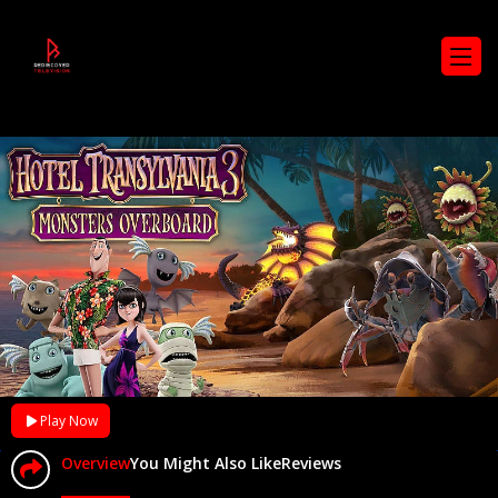
Play Now
Overview
You Might Also Like
Reviews