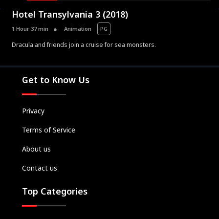
Hotel Transylvania 3 (2018)
1 Hour 37 min
Animation
PG
Dracula and friends join a cruise for sea monsters.
Movies
Television
Get to Know Us
Kids
Classics
Privacy
Live TV
Terms of Service
Genre
SUBSCRIBE/UPGRADE
About us
THE BACKLOT
Contact us
Top Categories