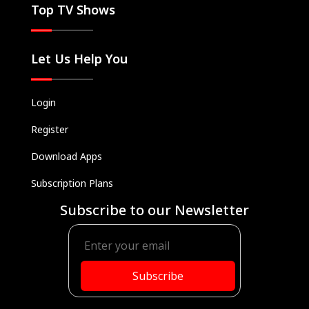
Top TV Shows
Let Us Help You
Login
Register
Download Apps
Subscription Plans
Subscribe to our Newsletter
Subscribe