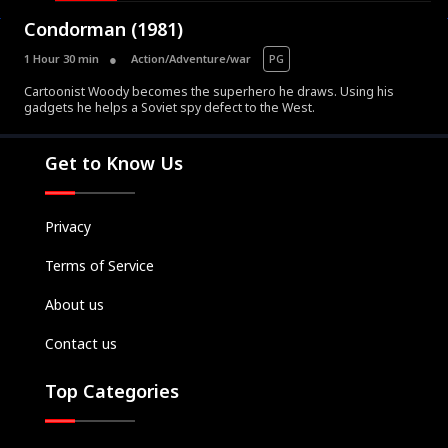
Condorman (1981)
1 Hour 30 min
Action/Adventure/war
PG
Cartoonist Woody becomes the superhero he draws. Using his
gadgets he helps a Soviet spy defect to the West.
Movies
Television
Get to Know Us
Kids
Classics
Privacy
Live TV
Terms of Service
Genre
SUBSCRIBE/UPGRADE
About us
THE BACKLOT
Contact us
Top Categories