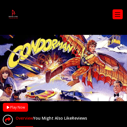
Play Now
Overview
You Might Also Like
Reviews