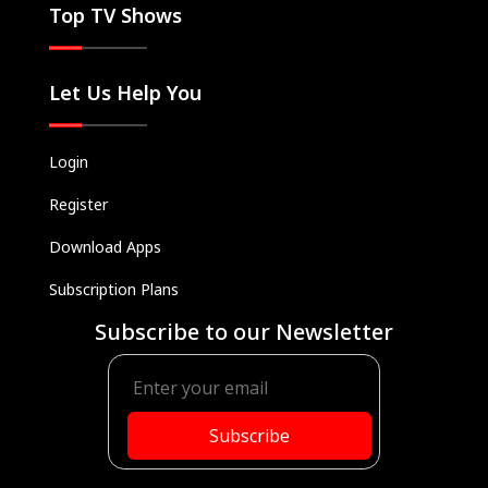
Top TV Shows
Let Us Help You
Login
Register
Download Apps
Subscription Plans
Subscribe to our Newsletter
Subscribe