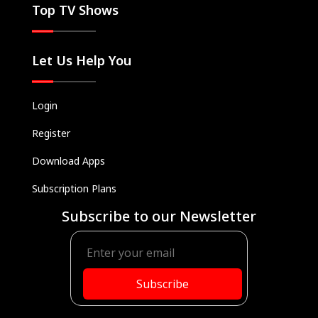
Top TV Shows
Let Us Help You
Login
Register
Download Apps
Subscription Plans
Subscribe to our Newsletter
Subscribe