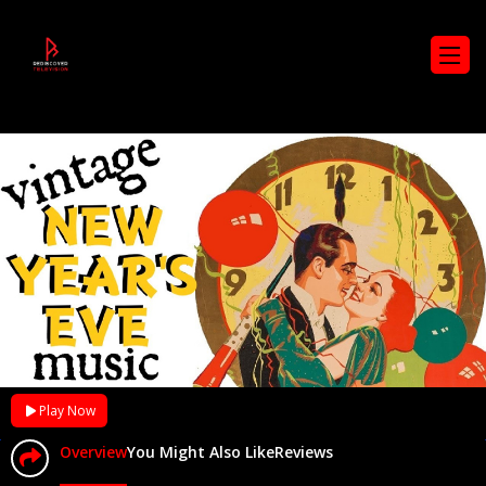
Play Now
Overview
You Might Also Like
Reviews