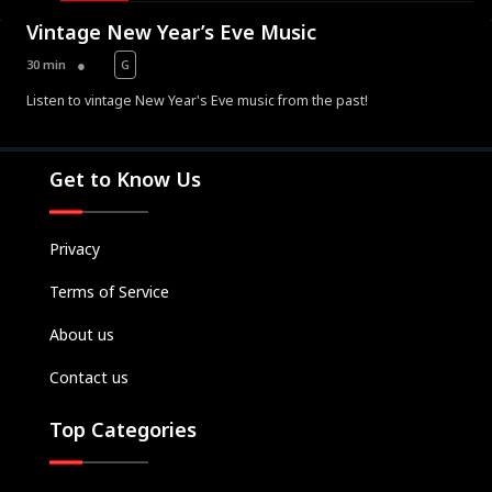
Vintage New Year’s Eve Music
30 min
G
Listen to vintage New Year's Eve music from the past!
Movies
Television
Get to Know Us
Kids
Classics
Privacy
Live TV
Terms of Service
Genre
SUBSCRIBE/UPGRADE
About us
THE BACKLOT
Contact us
Top Categories