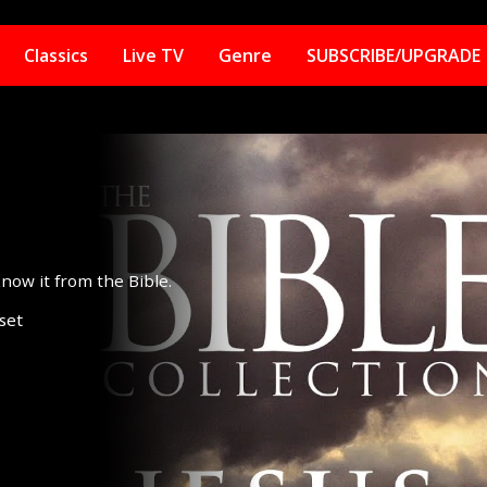
Classics
Live TV
Genre
SUBSCRIBE/UPGRADE
now it from the Bible.
set