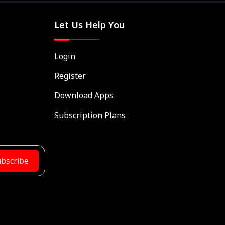
Let Us Help You
Login
Register
Download Apps
Subscription Plans
bscribe