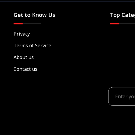
Get to Know Us
Top Cate
Privacy
Terms of Service
About us
Contact us