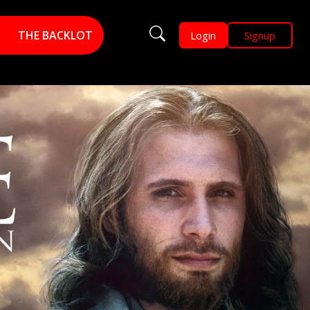
THE BACKLOT
Login
Signup