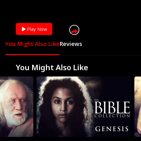
Play Now
You Might Also Like
Reviews
You Might Also Like