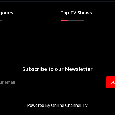
gories
Top TV Shows
Subscribe to our Newsletter
Su
Powered By
Online Channel TV