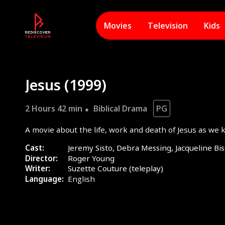
Movies
Television
Kids
Jesus (1999)
2 Hours 42 min
Biblical Drama
PG
A movie about the life, work and death of Jesus as we k
Cast:
Jeremy Sisto, Debra Messing, Jacqueline Bis
Director:
Roger Young
Writer:
Suzette Couture (teleplay)
Language:
English