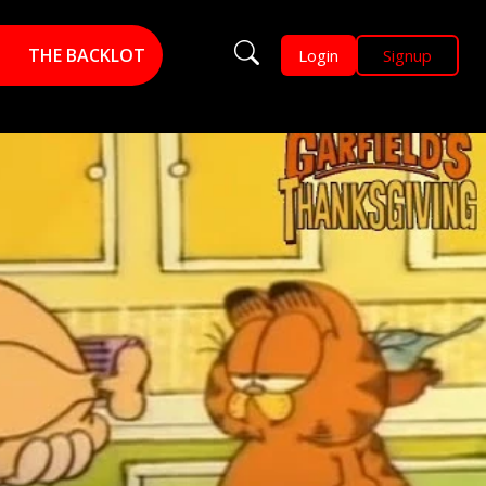
THE BACKLOT
Login
Signup