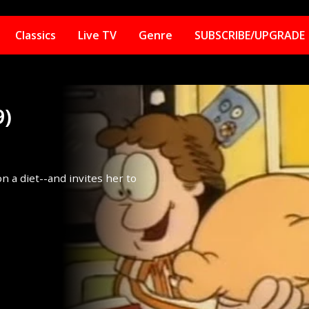
Classics
Live TV
Genre
SUBSCRIBE/UPGRADE
9)
on a diet--and invites her to