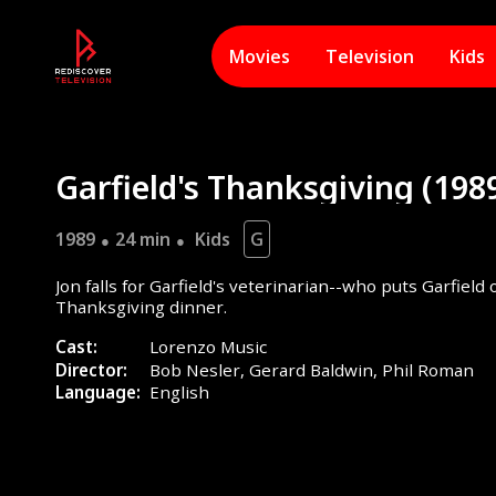
Movies
Television
Kids
Garfield's Thanksgiving (198
1989
24 min
Kids
G
Jon falls for Garfield's veterinarian--who puts Garfield 
Thanksgiving dinner.
Cast:
Lorenzo Music
Director:
Bob Nesler,
Gerard Baldwin,
Phil Roman
Language:
English