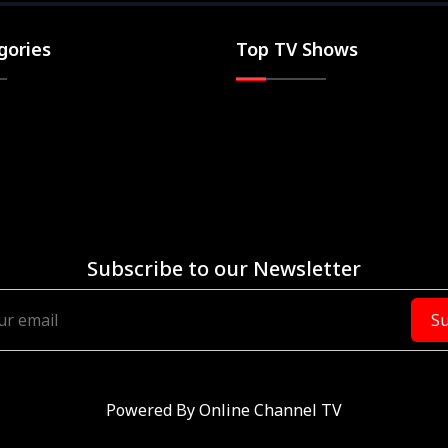
gories
Top TV Shows
Subscribe to our Newsletter
Su
Powered By
Online Channel TV