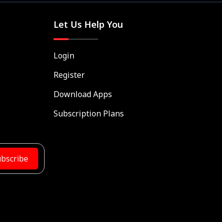
Let Us Help You
Login
Register
Download Apps
Subscription Plans
bscribe