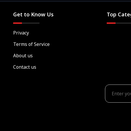
Get to Know Us
Top Cate
Privacy
Terms of Service
About us
Contact us