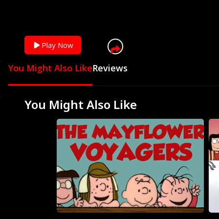
Play Now
You Might Also Like
Reviews
You Might Also Like