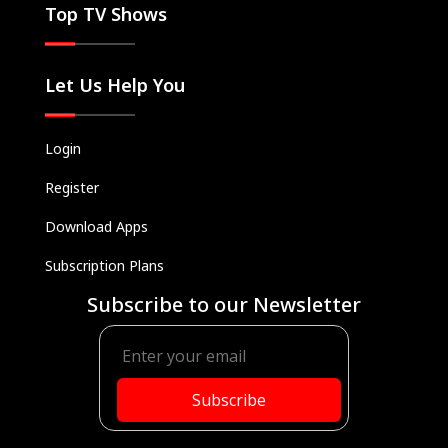
Top TV Shows
Let Us Help You
Login
Register
Download Apps
Subscription Plans
Subscribe to our Newsletter
Subscribe