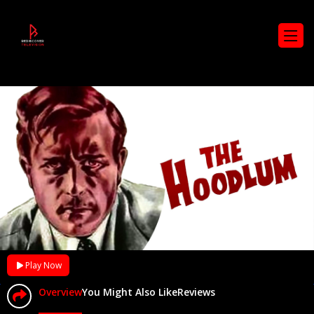
Play Now
Overview
You Might Also Like
Reviews