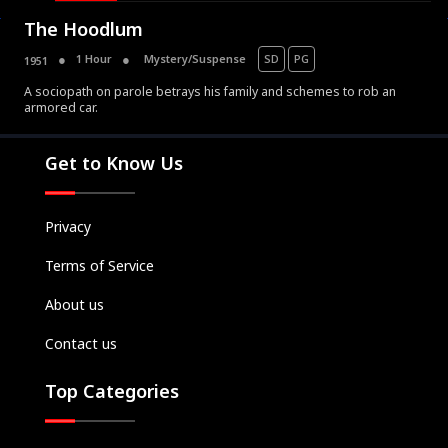
The Hoodlum
1 Hour
Mystery/Suspense
SD
PG
1951
A sociopath on parole betrays his family and schemes to rob an
armored car.
Movies
Television
Get to Know Us
Kids
Classics
Privacy
Live TV
Terms of Service
Genre
SUBSCRIBE/UPGRADE
About us
THE BACKLOT
Contact us
Top Categories