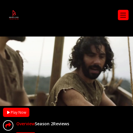
Play Now
Overview
Season 2
Reviews