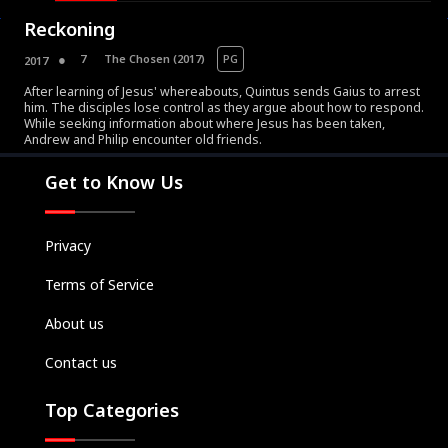
Reckoning
7
The Chosen (2017)
PG
2017
After learning of Jesus' whereabouts, Quintus sends Gaius to arrest
him. The disciples lose control as they argue about how to respond.
While seeking information about where Jesus has been taken,
Movies
Andrew and Philip encounter old friends.
Television
Get to Know Us
Kids
Classics
Privacy
Live TV
Genre
Terms of Service
SUBSCRIBE/UPGRADE
About us
THE BACKLOT
Contact us
Top Categories