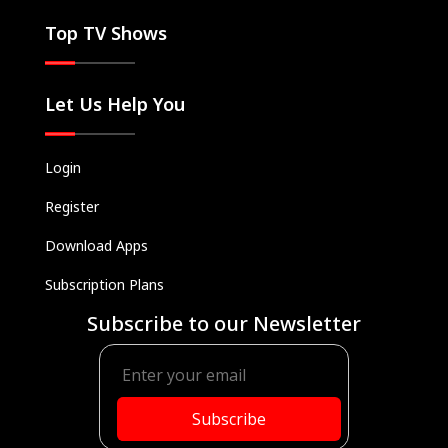
Top TV Shows
Let Us Help You
Login
Register
Download Apps
Subscription Plans
Subscribe to our Newsletter
Subscribe