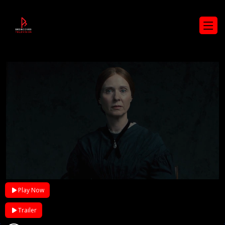
Play Now
Trailer