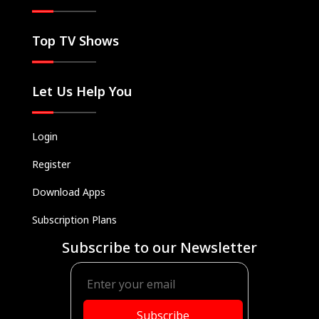
Top TV Shows
Let Us Help You
Login
Register
Download Apps
Subscription Plans
Subscribe to our Newsletter
Subscribe