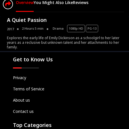
Overview
You Might Also Like
Reviews
A Quiet Passion
2 Hours 5 min
Drama
1080p HD
PG-13
2017
Explores the early life of Emily Dickinson as a schoolgirl to her later
Movies
years as a reclusive but unknown talent and her attachments to her
family.
Television
Kids
Get to Know Us
Classics
Live TV
Privacy
Genre
Terms of Service
SUBSCRIBE/UPGRADE
About us
THE BACKLOT
Contact us
Top Categories