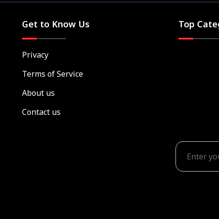
Get to Know Us
Top Cate
Privacy
Terms of Service
About us
Contact us