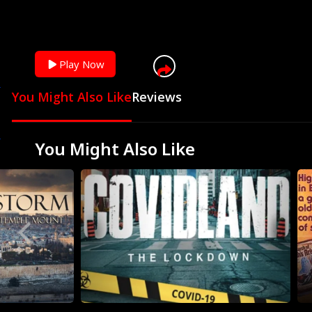
You can skip ad in
Play Now
You Might Also Like
Reviews
You Might Also Like