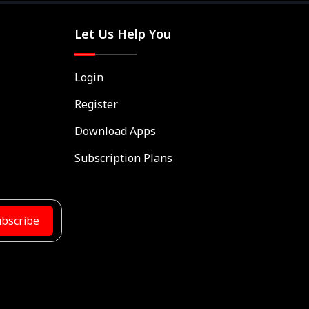
Let Us Help You
Login
Register
Download Apps
Subscription Plans
bscribe