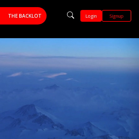
THE BACKLOT
Login
Signup