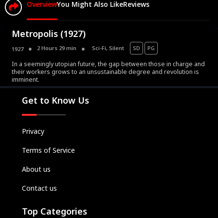
Overview
You Might Also Like
Reviews
Metropolis (1927)
2 Hours 29 min
Sci-Fi
,
Silent
SD
PG
1927
In a seemingly utopian future, the gap between those in charge and
Movies
their workers grows to an unsustainable degree and revolution is
imminent.
Television
Kids
Get to Know Us
Classics
Live TV
Privacy
Genre
Terms of Service
SUBSCRIBE/UPGRADE
About us
THE BACKLOT
Contact us
Top Categories