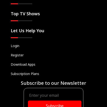
Top TV Shows
Let Us Help You
Login
Register
Download Apps
Subscription Plans
Subscribe to our Newsletter
Subscribe