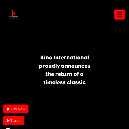
Play Now
Trailer