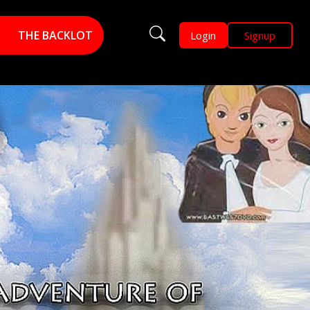
THE BACKLOT
Login
Signup