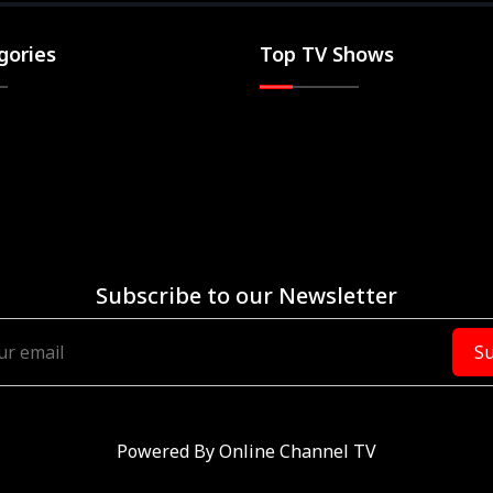
gories
Top TV Shows
Subscribe to our Newsletter
Su
Powered By
Online Channel TV