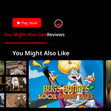
Play Now
You Might Also Like
Reviews
You Might Also Like