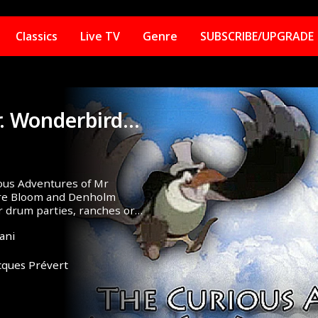
Classics
Live TV
Genre
SUBSCRIBE/UPGRADE
The Curious Adventure Of Mr. Wonderbird (1952)
ious Adventures of Mr
aire Bloom and Denholm
r drum parties, ranches or
ani
cques Prévert