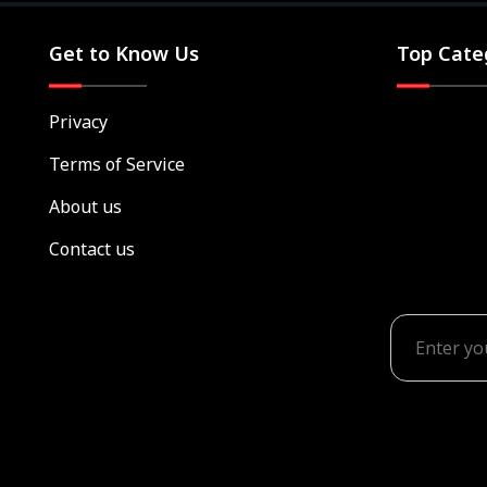
Get to Know Us
Top Cate
Privacy
Terms of Service
About us
Contact us