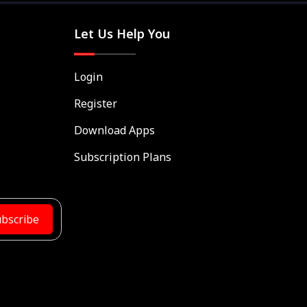
Let Us Help You
Login
Register
Download Apps
Subscription Plans
bscribe