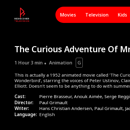
Movies
Television
Kids
1 Hour 3 min
Animation
G
This is actually a 1952 animated movie called 'The Cur
Wonderbird', starring the voices of Peter Ustinov, Cl
Elliott. Doesn't seem to be anything to do with summe
hot tubs!
Cast:
Pierre Brasseur, Anouk Aimée, Serge Reggi
Director:
Paul Grimault
Writer:
Hans Christian Andersen, Paul Grimault, Ja
Language:
English