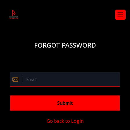
FORGOT PASSWORD
Submit
Go back to Login