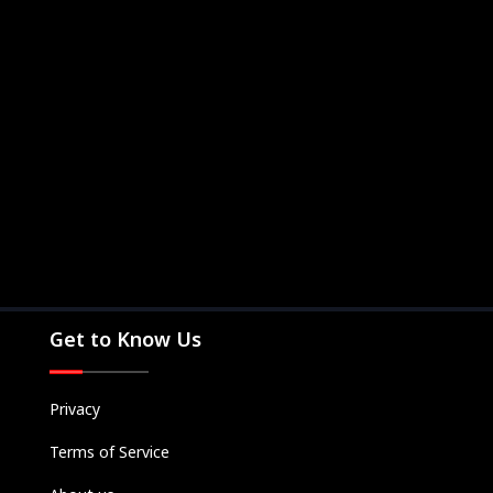
Get to Know Us
Privacy
Terms of Service