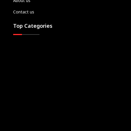
About us
Contact us
Top Categories
Top TV Shows
Let Us Help You
Login
Register
Download Apps
Subscription Plans