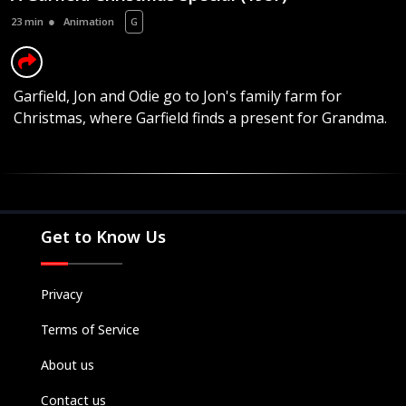
23 min
Animation
G
Garfield, Jon and Odie go to Jon's family farm for
Christmas, where Garfield finds a present for Grandma.
Movies
Television
Kids
Classics
Get to Know Us
Live TV
Genre
Privacy
SUBSCRIBE/UPGRADE
Terms of Service
THE BACKLOT
About us
Contact us