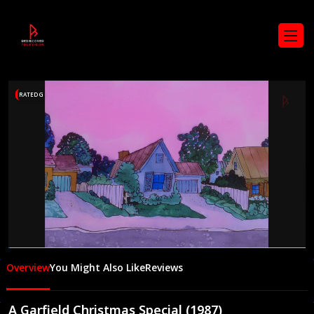
RATED G
00:06
23:39
Overview
You Might Also Like
Reviews
A Garfield Christmas Special (1987)