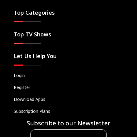
Top Categories
Top TV Shows
Let Us Help You
Login
Register
Download Apps
Subscription Plans
Subscribe to our Newsletter