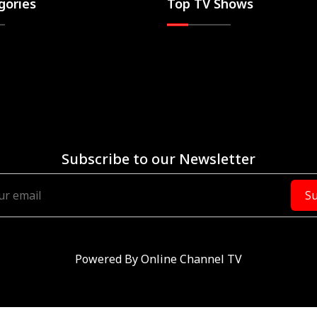
gories
Top TV Shows
Subscribe to our Newsletter
Su
Powered By
Online Channel TV