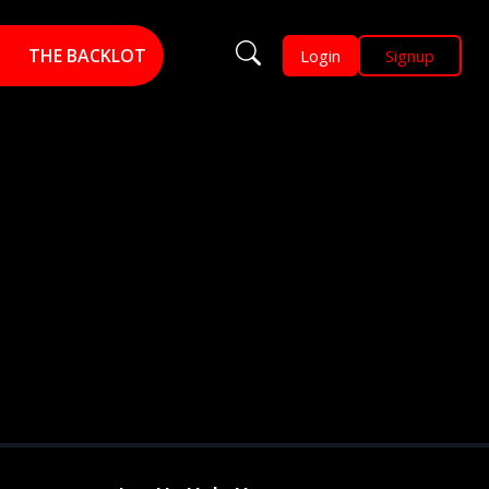
THE BACKLOT
Login
Signup