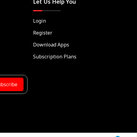
Let Us Help You
Login
Register
Download Apps
Subscription Plans
bscribe