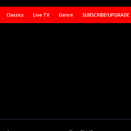
Classics
Live TV
Genre
SUBSCRIBE/UPGRADE