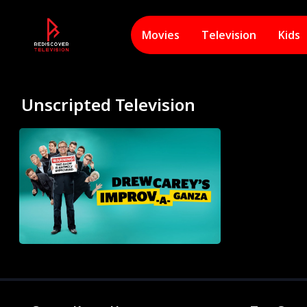
Movies
Television
Kids
Unscripted Television