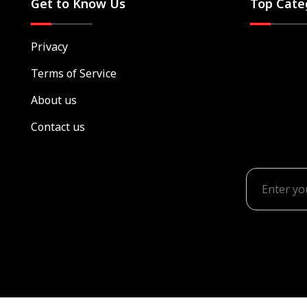
Get to Know Us
Top Cate
Privacy
Terms of Service
About us
Contact us